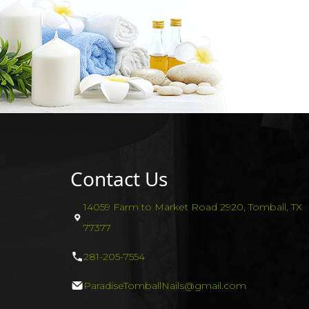
Contact Us
14059 Farm to Market Road 2920, Tomball, TX
77377
281-205-7554
ParadiseTomballNails@gmail.com