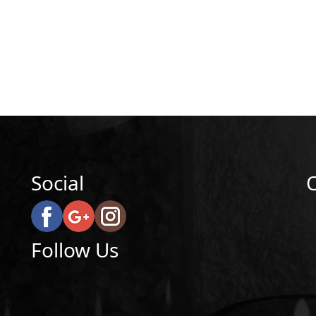
Social
Follow Us