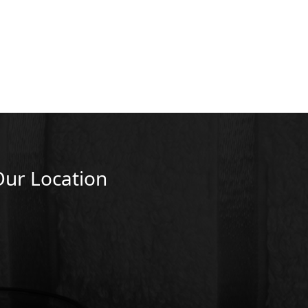
Our Location