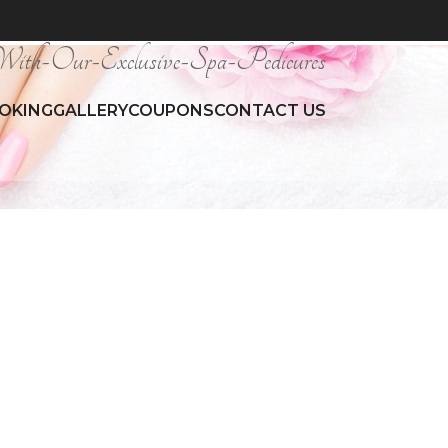
ith-Our-Exclusive-Spa-Pedicures
OKING
GALLERY
COUPONS
CONTACT US